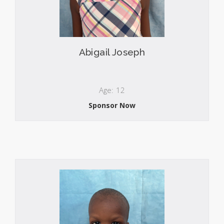
Abigail Joseph
Age: 12
Sponsor Now