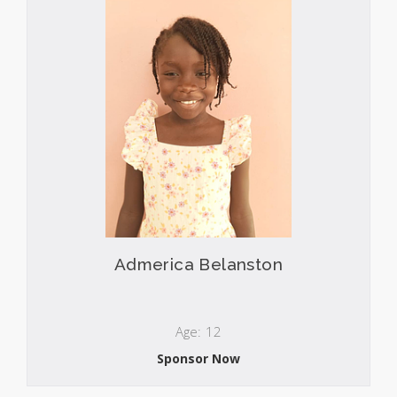
Admerica Belanston
Age: 12
Sponsor Now