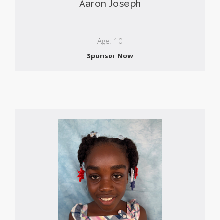
Aaron Joseph
Age: 10
Sponsor Now