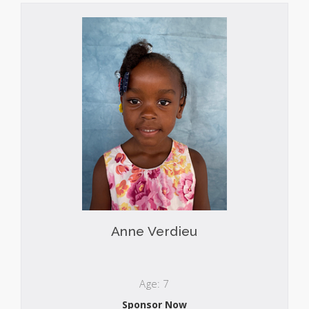
Anne Verdieu
Age: 7
Sponsor Now