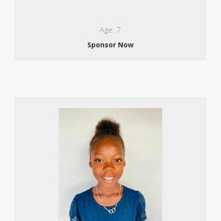
Age: 7
Sponsor Now