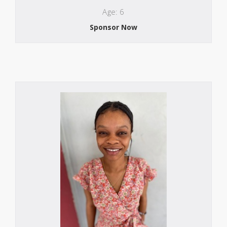
Age: 6
Sponsor Now