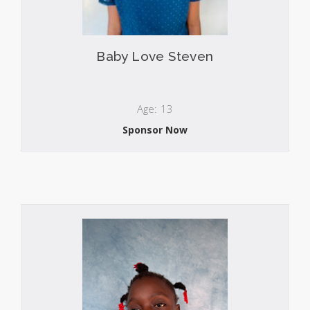
Baby Love Steven
Age: 13
Sponsor Now