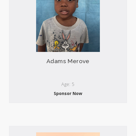
Adams Merove
Age: 5
Sponsor Now