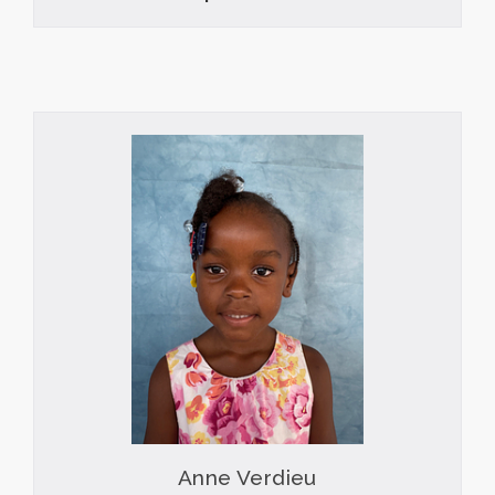
Anne Verdieu