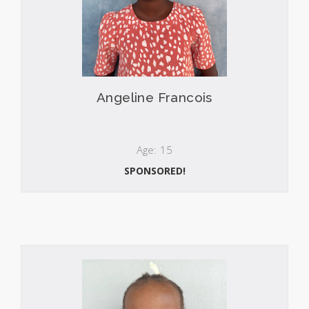
Angeline Francois
Age: 15
SPONSORED!