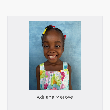
Adriana Merove