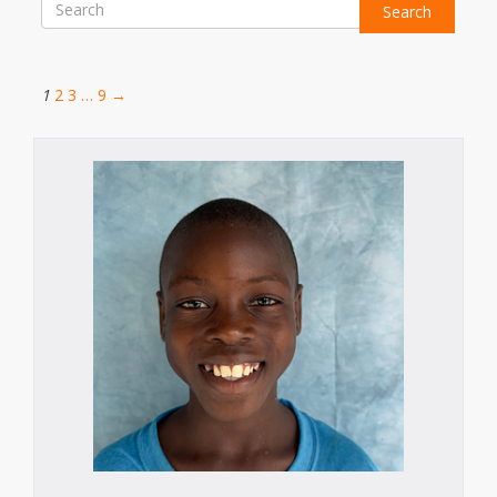
Search
1
2
3
…
9
→