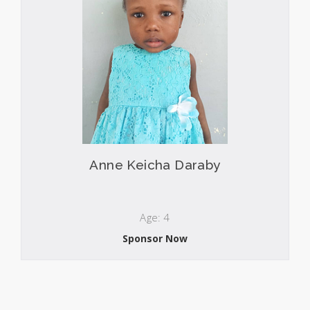
Anne Keicha Daraby
Age: 4
Sponsor Now