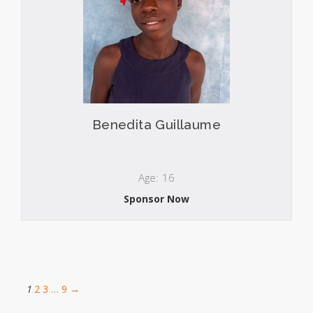
Benedita Guillaume
Age: 16
Sponsor Now
1
2
3
…
9
→