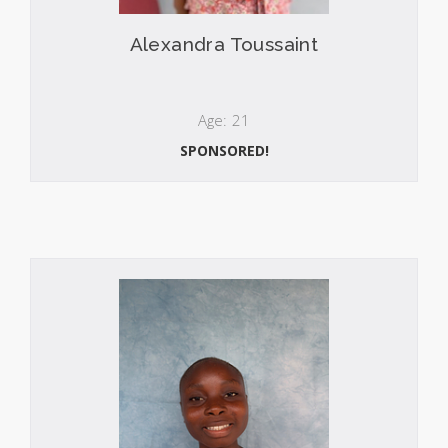
Alexandra Toussaint
Age: 21
SPONSORED!